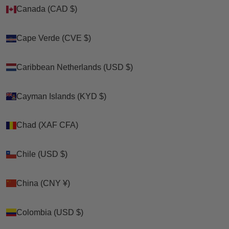
Canada (CAD $)
Canada (CAD $)
Zoom picture
Cape Verde (CVE $)
Cape Verde (CVE $)
Caribbean Netherlands (USD $)
Caribbean Netherlands (USD $)
Cayman Islands (KYD $)
Cayman Islands (KYD $)
Chad (XAF CFA)
Chad (XAF CFA)
Chile (USD $)
Chile (USD $)
China (CNY ¥)
China (CNY ¥)
Colombia (USD $)
Colombia (USD $)