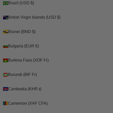
Brazil (USD $)
Brazil (USD $)
Shop
British Virgin Islands (USD $)
British Virgin Islands (USD $)
>
Brunei (BND $)
Brunei (BND $)
Cats
Bulgaria (EUR €)
Bulgaria (EUR €)
>
Burkina Faso (XOF Fr)
Burkina Faso (XOF Fr)
Kitty Holsters
>
Burundi (BIF Fr)
Burundi (BIF Fr)
Kitty Holster Cat Harness (Made In USA Reflective
Safety Harness)
Cambodia (KHR ៛)
Cambodia (KHR ៛)
Cameroon (XAF CFA)
Cameroon (XAF CFA)
Cart
Your cart is empty