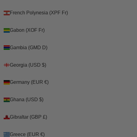
French Polynesia (XPF Fr)
French Polynesia (XPF Fr)
Gabon (XOF Fr)
Gabon (XOF Fr)
Gambia (GMD D)
Gambia (GMD D)
Georgia (USD $)
Georgia (USD $)
Germany (EUR €)
Germany (EUR €)
Ghana (USD $)
Ghana (USD $)
Gibraltar (GBP £)
Gibraltar (GBP £)
Greece (EUR €)
Greece (EUR €)