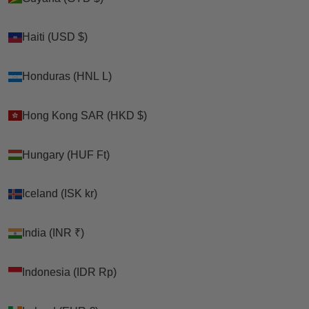
Haiti (USD $)
Haiti (USD $)
Honduras (HNL L)
Honduras (HNL L)
Hong Kong SAR (HKD $)
Hong Kong SAR (HKD $)
Hungary (HUF Ft)
Hungary (HUF Ft)
Iceland (ISK kr)
Iceland (ISK kr)
India (INR ₹)
India (INR ₹)
Indonesia (IDR Rp)
Indonesia (IDR Rp)