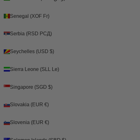
Senegal (XOF Fr)
Senegal (XOF Fr)
Serbia (RSD РСД)
Serbia (RSD РСД)
Seychelles (USD $)
Seychelles (USD $)
Sierra Leone (SLL Le)
Sierra Leone (SLL Le)
Singapore (SGD $)
Singapore (SGD $)
Slovakia (EUR €)
Slovakia (EUR €)
Slovenia (EUR €)
Slovenia (EUR €)