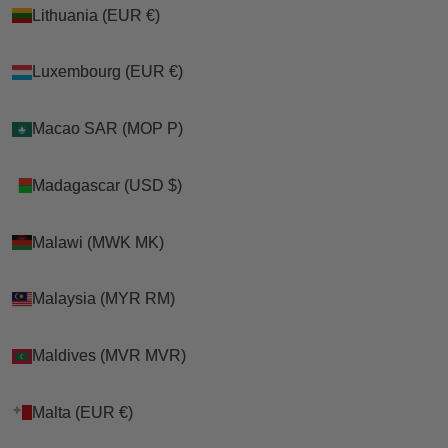
Lithuania (EUR €)
Lithuania (EUR €)
Luxembourg (EUR €)
Luxembourg (EUR €)
Macao SAR (MOP P)
Macao SAR (MOP P)
Madagascar (USD $)
Madagascar (USD $)
Malawi (MWK MK)
Malawi (MWK MK)
Malaysia (MYR RM)
Malaysia (MYR RM)
Maldives (MVR MVR)
Maldives (MVR MVR)
Malta (EUR €)
Malta (EUR €)