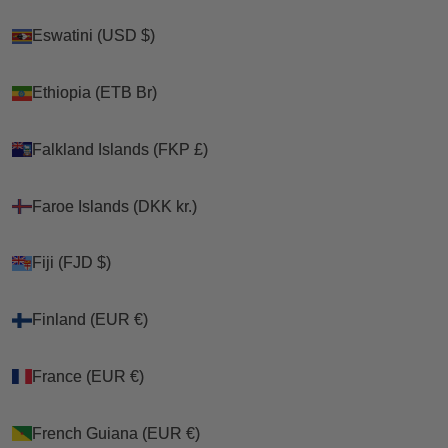
Eswatini (USD $)
Eswatini (USD $)
Ethiopia (ETB Br)
Ethiopia (ETB Br)
Falkland Islands (FKP £)
Falkland Islands (FKP £)
Faroe Islands (DKK kr.)
Faroe Islands (DKK kr.)
Fiji (FJD $)
Fiji (FJD $)
Finland (EUR €)
Finland (EUR €)
France (EUR €)
France (EUR €)
French Guiana (EUR €)
French Guiana (EUR €)