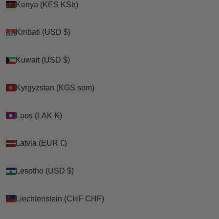
Kenya (KES KSh)
Kenya (KES KSh)
Kiribati (USD $)
Kiribati (USD $)
Kuwait (USD $)
Kuwait (USD $)
Kyrgyzstan (KGS som)
Kyrgyzstan (KGS som)
Laos (LAK ₭)
Laos (LAK ₭)
Latvia (EUR €)
Latvia (EUR €)
Lesotho (USD $)
Lesotho (USD $)
Liechtenstein (CHF CHF)
Liechtenstein (CHF CHF)