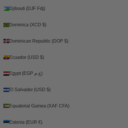
Djibouti (DJF Fdj)
Djibouti (DJF Fdj)
Dominica (XCD $)
Dominica (XCD $)
Dominican Republic (DOP $)
Dominican Republic (DOP $)
Ecuador (USD $)
Ecuador (USD $)
Egypt (EGP ج.م)
Egypt (EGP ج.م)
El Salvador (USD $)
El Salvador (USD $)
Equatorial Guinea (XAF CFA)
Equatorial Guinea (XAF CFA)
Estonia (EUR €)
Estonia (EUR €)