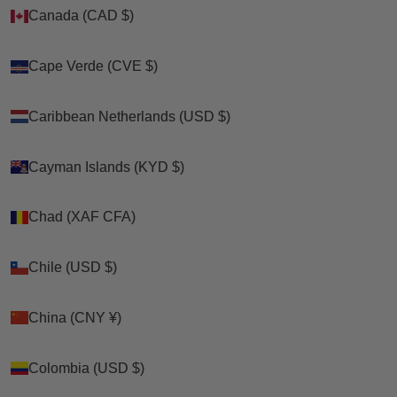
Canada (CAD $)
Canada (CAD $)
Cape Verde (CVE $)
Cape Verde (CVE $)
Caribbean Netherlands (USD $)
Caribbean Netherlands (USD $)
Cayman Islands (KYD $)
Cayman Islands (KYD $)
Chad (XAF CFA)
Chad (XAF CFA)
Chile (USD $)
Chile (USD $)
China (CNY ¥)
China (CNY ¥)
Colombia (USD $)
Colombia (USD $)