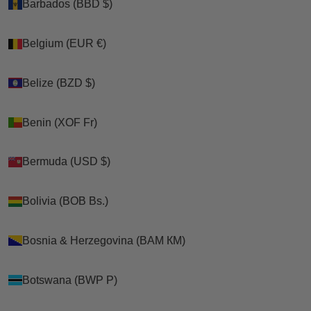
Barbados (BBD $)
Barbados (BBD $)
Belgium (EUR €)
Belgium (EUR €)
Belize (BZD $)
Belize (BZD $)
Benin (XOF Fr)
Benin (XOF Fr)
Bermuda (USD $)
Bermuda (USD $)
Bolivia (BOB Bs.)
Bolivia (BOB Bs.)
Bosnia & Herzegovina (BAM КМ)
Bosnia & Herzegovina (BAM КМ)
Botswana (BWP P)
Botswana (BWP P)