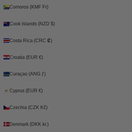
Comoros (KMF Fr)
Comoros (KMF Fr)
Cook Islands (NZD $)
Cook Islands (NZD $)
Costa Rica (CRC ₡)
Costa Rica (CRC ₡)
Croatia (EUR €)
Croatia (EUR €)
Curaçao (ANG ƒ)
Curaçao (ANG ƒ)
Cyprus (EUR €)
Cyprus (EUR €)
Czechia (CZK Kč)
Czechia (CZK Kč)
Denmark (DKK kr.)
Denmark (DKK kr.)