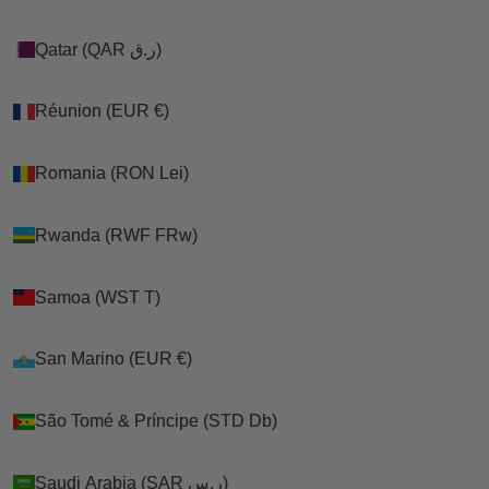
Qatar (QAR ر.ق)
Qatar (QAR ر.ق)
Réunion (EUR €)
Réunion (EUR €)
Romania (RON Lei)
Romania (RON Lei)
Rwanda (RWF FRw)
Rwanda (RWF FRw)
Samoa (WST T)
Samoa (WST T)
San Marino (EUR €)
San Marino (EUR €)
São Tomé & Príncipe (STD Db)
São Tomé & Príncipe (STD Db)
Saudi Arabia (SAR ر.س)
Saudi Arabia (SAR ر.س)