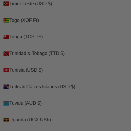
Timor-Leste (USD $)
Timor-Leste (USD $)
Togo (XOF Fr)
Togo (XOF Fr)
Tonga (TOP T$)
Tonga (TOP T$)
Trinidad & Tobago (TTD $)
Trinidad & Tobago (TTD $)
Tunisia (USD $)
Tunisia (USD $)
Turks & Caicos Islands (USD $)
Turks & Caicos Islands (USD $)
Tuvalu (AUD $)
Tuvalu (AUD $)
Uganda (UGX USh)
Uganda (UGX USh)