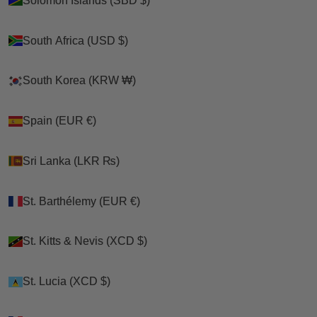
Solomon Islands (SBD $)
Solomon Islands (SBD $)
South Africa (USD $)
South Africa (USD $)
South Korea (KRW ₩)
South Korea (KRW ₩)
Spain (EUR €)
Spain (EUR €)
Sri Lanka (LKR ₨)
Sri Lanka (LKR ₨)
St. Barthélemy (EUR €)
St. Barthélemy (EUR €)
St. Kitts & Nevis (XCD $)
St. Kitts & Nevis (XCD $)
St. Lucia (XCD $)
St. Lucia (XCD $)