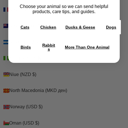
Choose your animal so we can send helpful
New Caledonia (XPF Fr)
New Caledonia (XPF Fr)
products, care tips, and guides.
New Zealand (NZD $)
New Zealand (NZD $)
Cats
Chicken
Ducks & Geese
Dogs
Nicaragua (NIO C$)
Nicaragua (NIO C$)
Rabbit
Birds
More Than One Animal
s
Nigeria (NGN ₦)
Nigeria (NGN ₦)
Niue (NZD $)
Niue (NZD $)
North Macedonia (MKD ден)
North Macedonia (MKD ден)
Norway (USD $)
Norway (USD $)
Oman (USD $)
Oman (USD $)