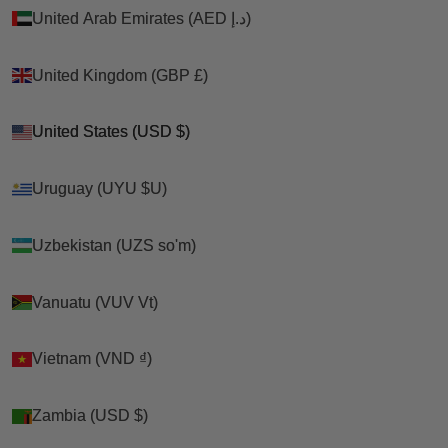
United Arab Emirates (AED د.إ)
United Arab Emirates (AED د.إ)
United Kingdom (GBP £)
United Kingdom (GBP £)
United States (USD $)
United States (USD $)
Uruguay (UYU $U)
Uruguay (UYU $U)
Uzbekistan (UZS so'm)
Uzbekistan (UZS so'm)
Vanuatu (VUV Vt)
Vanuatu (VUV Vt)
Vietnam (VND ₫)
Vietnam (VND ₫)
Zambia (USD $)
Zambia (USD $)