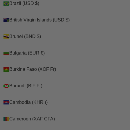
Brazil (USD $)
Brazil (USD $)
British Virgin Islands (USD $)
British Virgin Islands (USD $)
Brunei (BND $)
Brunei (BND $)
Bulgaria (EUR €)
Bulgaria (EUR €)
Burkina Faso (XOF Fr)
Burkina Faso (XOF Fr)
Burundi (BIF Fr)
Burundi (BIF Fr)
Cambodia (KHR ៛)
Cambodia (KHR ៛)
Cameroon (XAF CFA)
Cameroon (XAF CFA)