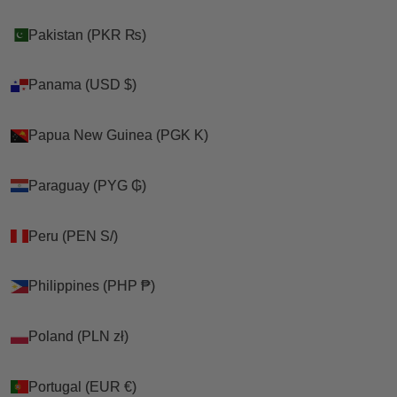
Pakistan (PKR ₨)
Pakistan (PKR ₨)
Panama (USD $)
Panama (USD $)
Papua New Guinea (PGK K)
Papua New Guinea (PGK K)
Paraguay (PYG ₲)
Paraguay (PYG ₲)
Peru (PEN S/)
Peru (PEN S/)
Philippines (PHP ₱)
Philippines (PHP ₱)
Poland (PLN zł)
Poland (PLN zł)
Portugal (EUR €)
Portugal (EUR €)