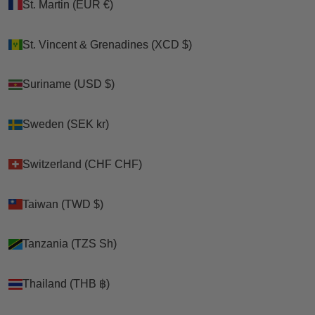
St. Martin (EUR €)
St. Martin (EUR €)
St. Vincent & Grenadines (XCD $)
St. Vincent & Grenadines (XCD $)
Suriname (USD $)
Suriname (USD $)
Sweden (SEK kr)
Sweden (SEK kr)
Switzerland (CHF CHF)
Switzerland (CHF CHF)
Taiwan (TWD $)
Taiwan (TWD $)
Tanzania (TZS Sh)
Tanzania (TZS Sh)
Thailand (THB ฿)
Thailand (THB ฿)