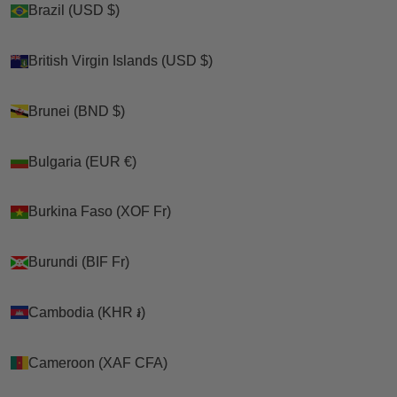
Brazil (USD $)
Brazil (USD $)
our handmade line.
Looking for quality p
et and poultry products beyond
Shop
British Virgin Islands (USD $)
British Virgin Islands (USD $)
what we manufacture? We've curated this collection
of
premium supplies from trusted brand partners
-
>
complementary products carefully selected for your
Brunei (BND $)
Brunei (BND $)
chickens, ducks, geese, cats, and dogs!
FROM OUR TRUSTED PARTNERS
🌟
Why These Products?
Bulgaria (EUR €)
Bulgaria (EUR €)
✅
Complementary to our handmade product line
Cart
✅
Quality brands we're proud to offer
Your cart is empty
✅
Carefully selected for pet chickens, ducks, geese,
Burkina Faso (XOF Fr)
Burkina Faso (XOF Fr)
cats & dogs
✅
One-stop shop for all your pet & poultry needs
Burundi (BIF Fr)
Burundi (BIF Fr)
Sort by
Featured Partner Products:
- Chicken fountains & waterers
Cambodia (KHR ៛)
Cambodia (KHR ៛)
- Premium pet care supplies
- Poultry accessories & enrichment
- Specialty bird & cat products
Cameroon (XAF CFA)
Cameroon (XAF CFA)
Why Shop This Collection?