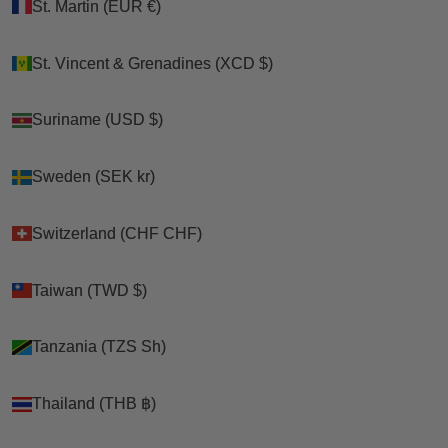
St. Martin (EUR €)
St. Martin (EUR €)
Chicken Treat Best
Poultry Queen
Sellers Sampler
Mealworm,
St. Vincent & Grenadines (XCD $)
St. Vincent & Grenadines (XCD $)
Bundle - 8 Gourmet
Premium Corn, Flax
Treats In One Box!
Seeds, & Herb Treat
(58 Pounds Total!)
For Pet Chickens
Suriname (USD $)
Suriname (USD $)
Sale price
$271.39
Sale price
From $22.99
Sweden (SEK kr)
Sweden (SEK kr)
ON SALE
Switzerland (CHF CHF)
Switzerland (CHF CHF)
Taiwan (TWD $)
Taiwan (TWD $)
Tanzania (TZS Sh)
Tanzania (TZS Sh)
Thailand (THB ฿)
Thailand (THB ฿)