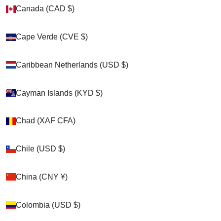
Zoom picture
Canada (CAD $)
Canada (CAD $)
Cape Verde (CVE $)
Cape Verde (CVE $)
Caribbean Netherlands (USD $)
Caribbean Netherlands (USD $)
Cayman Islands (KYD $)
Cayman Islands (KYD $)
Chad (XAF CFA)
Chad (XAF CFA)
Chile (USD $)
Chile (USD $)
China (CNY ¥)
China (CNY ¥)
Colombia (USD $)
Colombia (USD $)