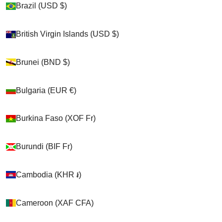
Brazil (USD $)
Brazil (USD $)
Shop
British Virgin Islands (USD $)
British Virgin Islands (USD $)
>
Brunei (BND $)
Brunei (BND $)
Cats
Bulgaria (EUR €)
Bulgaria (EUR €)
>
Burkina Faso (XOF Fr)
Burkina Faso (XOF Fr)
Kitty Holsters
>
Burundi (BIF Fr)
Burundi (BIF Fr)
Kitty Holster Collar Cover (Made In USA)
Cambodia (KHR ៛)
Cambodia (KHR ៛)
Cart
Cameroon (XAF CFA)
Cameroon (XAF CFA)
Your cart is empty