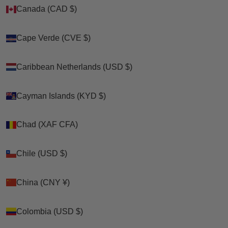
Canada (CAD $)
Canada (CAD $)
Zoom picture
Cape Verde (CVE $)
Cape Verde (CVE $)
Caribbean Netherlands (USD $)
Caribbean Netherlands (USD $)
Cayman Islands (KYD $)
Cayman Islands (KYD $)
Chad (XAF CFA)
Chad (XAF CFA)
Chile (USD $)
Chile (USD $)
China (CNY ¥)
China (CNY ¥)
Colombia (USD $)
Colombia (USD $)