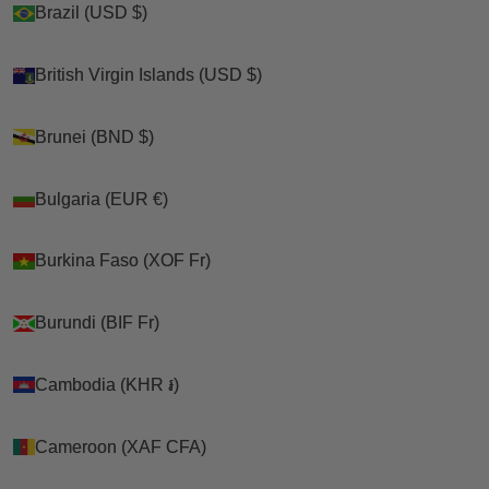
Brazil (USD $)
Brazil (USD $)
Shop
British Virgin Islands (USD $)
British Virgin Islands (USD $)
>
Brunei (BND $)
Brunei (BND $)
Cats
Bulgaria (EUR €)
Bulgaria (EUR €)
>
Burkina Faso (XOF Fr)
Burkina Faso (XOF Fr)
Kitty Holsters
>
Burundi (BIF Fr)
Burundi (BIF Fr)
Custom Kitty Holster Cat Harness (Camouflage Harness
Hand Made In USA)
Cambodia (KHR ៛)
Cambodia (KHR ៛)
Cameroon (XAF CFA)
Cameroon (XAF CFA)
Cart
Your cart is empty