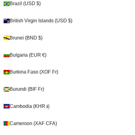
Brazil (USD $)
Brazil (USD $)
Shop
British Virgin Islands (USD $)
British Virgin Islands (USD $)
>
Brunei (BND $)
Brunei (BND $)
Chickens
Bulgaria (EUR €)
Bulgaria (EUR €)
>
Burkina Faso (XOF Fr)
Burkina Faso (XOF Fr)
Birdy Booties
>
Burundi (BIF Fr)
Burundi (BIF Fr)
Birdy Bootie (chicken Shoes, Chicken Booties, Duck
Booties And Goose Shoes)
Cambodia (KHR ៛)
Cambodia (KHR ៛)
Cameroon (XAF CFA)
Cameroon (XAF CFA)
Cart
Your cart is empty