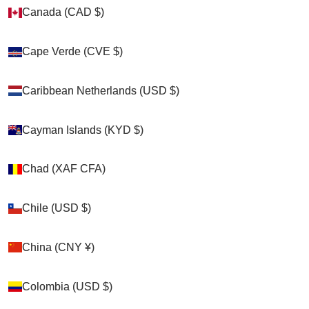
Canada (CAD $)
Canada (CAD $)
Zoom picture
Cape Verde (CVE $)
Cape Verde (CVE $)
Caribbean Netherlands (USD $)
Caribbean Netherlands (USD $)
Cayman Islands (KYD $)
Cayman Islands (KYD $)
Chad (XAF CFA)
Chad (XAF CFA)
Chile (USD $)
Chile (USD $)
China (CNY ¥)
China (CNY ¥)
Colombia (USD $)
Colombia (USD $)