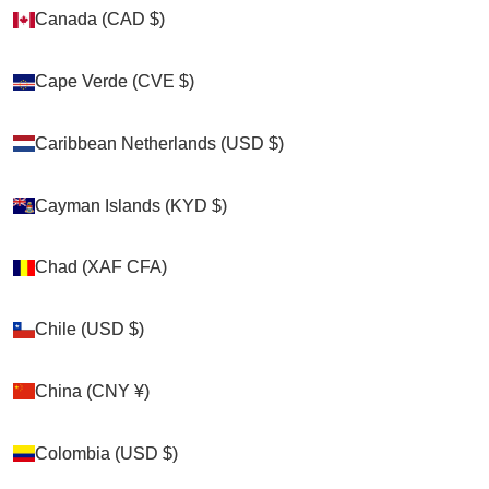
Canada (CAD $)
Canada (CAD $)
Zoom picture
Cape Verde (CVE $)
Cape Verde (CVE $)
Caribbean Netherlands (USD $)
Caribbean Netherlands (USD $)
Cayman Islands (KYD $)
Cayman Islands (KYD $)
Chad (XAF CFA)
Chad (XAF CFA)
Chile (USD $)
Chile (USD $)
China (CNY ¥)
China (CNY ¥)
Colombia (USD $)
Colombia (USD $)