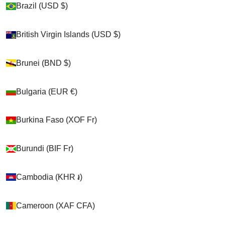
Brazil (USD $)
Brazil (USD $)
Shop
British Virgin Islands (USD $)
British Virgin Islands (USD $)
>
Brunei (BND $)
Brunei (BND $)
Chickens
Bulgaria (EUR €)
Bulgaria (EUR €)
>
Burkina Faso (XOF Fr)
Burkina Faso (XOF Fr)
Hen Holsters
>
Burundi (BIF Fr)
Burundi (BIF Fr)
Hen Holster Duck Diaper Goose Diaper Removable
Liners
Cambodia (KHR ៛)
Cambodia (KHR ៛)
Cameroon (XAF CFA)
Cameroon (XAF CFA)
Cart
Your cart is empty